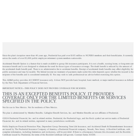
Since the plan's inception more than 40 years ago, Prudential has paid over $105 million to NCPERS members and their beneficiaries. It currently
serves the needs of over 85,000 public employee retirement system members nationwide.
Accelerated Benefit Option is a feature that is made available to group life insurance participants. It is not a health, nursing home, or long-term care
insurance benefit and is not designed to eliminate the need for those types of insurance coverage. The death benefit is reduced by the amount of
the accelerated death benefit paid. There is no administrative fee to accelerate benefits. Receipt of accelerated death benefits may affect eligibility for
public assistance and may be taxable. The federal income tax treatment of payments made under this rider depends upon whether the insured is the
recipient of the benefits and is considered terminally ill. You may wish to seek professional tax advice before exercising this option.
This AD&D policy provides ACCIDENT insurance only. It does NOT provide basic hospital, basic medical, or major medical insurance as defined
by the New York Department of Financial Services.
IMPORTANT NOTICE—THIS POLICY DOES NOT PROVIDE COVERAGE FOR SICKNESS.
THIS IS AN EXCEPTED BENEFITS POLICY. IT PROVIDES
COVERAGE ONLY FOR THE LIMITED BENEFITS OR SERVICES
SPECIFIED IN THE POLICY.
Not for use in New Mexico. Not for residents of New Mexico.
The plan is administered by Member Benefits. Gallagher Benefit Services, Inc. and Member Benefits are not affiliates of Prudential.
©2024 Prudential Financial, Inc. and its related entities. Prudential, the Prudential logo, and the Rock symbol are service marks of Prudential
Financial, Inc. and its related entities, registered in many jurisdictions worldwide.
Public Employee Financial Protection Plan, Dependent Group Decreasing Term Life Insurance, and Accidental Death & Dismemberment Insurance
are issued by The Prudential Insurance Company of America, a Prudential Financial company, Newark, New Jersey. A Booklet-Certificate, with
complete information, including limitations and exclusions, will be provided. If there is a discrepancy between this document and the Booklet-
Certificate issued by Prudential, the terms of the Booklet-Certificate will govern. Contract Series: 83500.