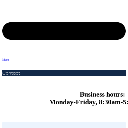
Menu
Contact
Business hours:
Monday-Friday, 8:30am-