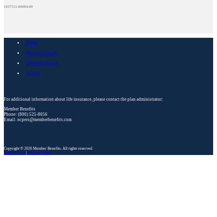
1037551-00004-00
Home
Resource Library
Payment Options
Contact
For additional information about life insurance, please contact the plan administrator:
Member Benefits
Phone: (800) 525-8056
Email: ncpers@memberbenefits.com
Copyright © 2026 Member Benefits. All rights reserved.
Terms of Use
|
Privacy Policy